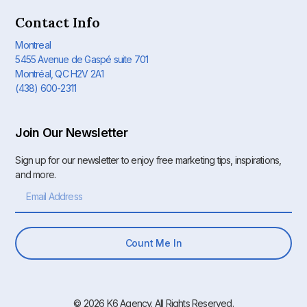
Contact Info
Montreal
5455 Avenue de Gaspé suite 701
Montréal, QC H2V 2A1
(438) 600-2311
Join Our Newsletter
Sign up for our newsletter to enjoy free marketing tips, inspirations,
and more.
Count Me In
© 2026 K6 Agency. All Rights Reserved.