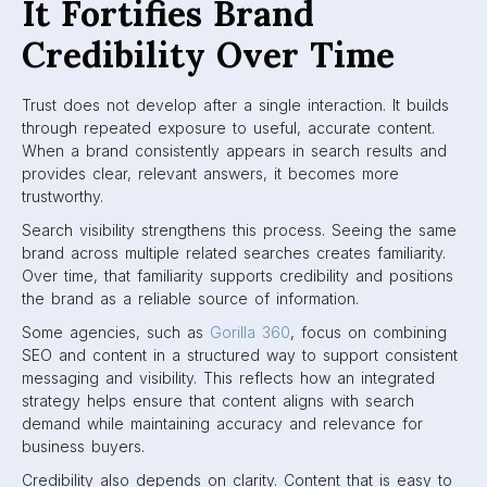
It Fortifies Brand
Credibility Over Time
Trust does not develop after a single interaction. It builds
through repeated exposure to useful, accurate content.
When a brand consistently appears in search results and
provides clear, relevant answers, it becomes more
trustworthy.
Search visibility strengthens this process. Seeing the same
brand across multiple related searches creates familiarity.
Over time, that familiarity supports credibility and positions
the brand as a reliable source of information.
Some agencies, such as
Gorilla 360
, focus on combining
SEO and content in a structured way to support consistent
messaging and visibility. This reflects how an integrated
strategy helps ensure that content aligns with search
demand while maintaining accuracy and relevance for
business buyers.
Credibility also depends on clarity. Content that is easy to