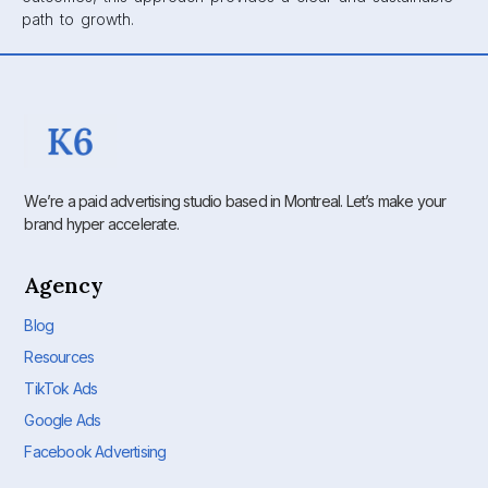
path to growth.
We’re a paid advertising studio based in Montreal. Let’s make your
brand hyper accelerate.
Agency
Blog
Resources
TikTok Ads
Google Ads
Facebook Advertising