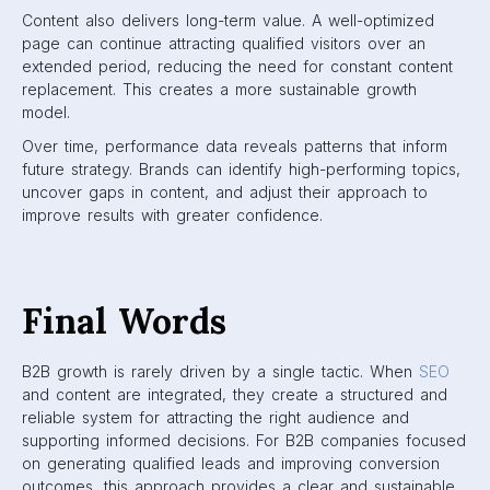
Content also delivers long-term value. A well-optimized
page can continue attracting qualified visitors over an
extended period, reducing the need for constant content
replacement. This creates a more sustainable growth
model.
Over time, performance data reveals patterns that inform
future strategy. Brands can identify high-performing topics,
uncover gaps in content, and adjust their approach to
improve results with greater confidence.
Final Words
B2B growth is rarely driven by a single tactic. When
SEO
and content are integrated, they create a structured and
reliable system for attracting the right audience and
supporting informed decisions. For B2B companies focused
on generating qualified leads and improving conversion
outcomes, this approach provides a clear and sustainable