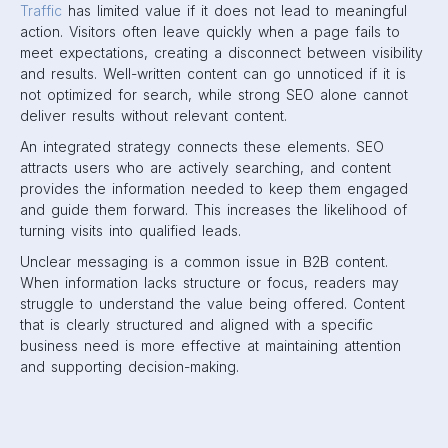
Traffic
has limited value if it does not lead to meaningful
action. Visitors often leave quickly when a page fails to
meet expectations, creating a disconnect between visibility
and results. Well-written content can go unnoticed if it is
not optimized for search, while strong SEO alone cannot
deliver results without relevant content.
An integrated strategy connects these elements. SEO
attracts users who are actively searching, and content
provides the information needed to keep them engaged
and guide them forward. This increases the likelihood of
turning visits into qualified leads.
Unclear messaging is a common issue in B2B content.
When information lacks structure or focus, readers may
struggle to understand the value being offered. Content
that is clearly structured and aligned with a specific
business need is more effective at maintaining attention
and supporting decision-making.