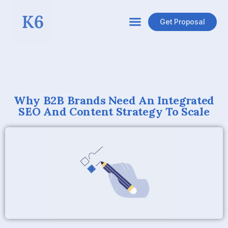
Get Proposal
Why B2B Brands Need An Integrated
SEO And Content Strategy To Scale