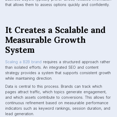
that allows them to assess options quickly and confidently.
It Creates a Scalable and
Measurable Growth
System
Scaling a B2B brand
requires a structured approach rather
than isolated efforts. An integrated SEO and content
strategy provides a system that supports consistent growth
while maintaining direction.
Data is central to this process. Brands can track which
pages attract traffic, which topics generate engagement,
and which assets contribute to conversions. This allows for
continuous refinement based on measurable performance
indicators such as keyword rankings, session duration, and
lead generation.