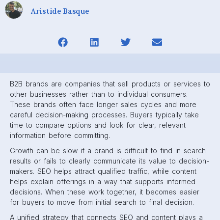
Aristide Basque
B2B brands are companies that sell products or services to
other businesses rather than to individual consumers.
These brands often face longer sales cycles and more
careful decision-making processes. Buyers typically take
time to compare options and look for clear, relevant
information before committing.
Growth can be slow if a brand is difficult to find in search
results or fails to clearly communicate its value to decision-
makers. SEO helps attract qualified traffic, while content
helps explain offerings in a way that supports informed
decisions. When these work together, it becomes easier
for buyers to move from initial search to final decision.
A unified strategy that connects SEO and content plays a