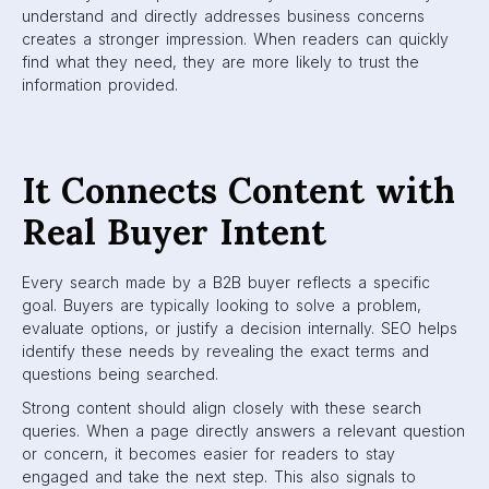
understand and directly addresses business concerns
creates a stronger impression. When readers can quickly
find what they need, they are more likely to trust the
information provided.
It Connects Content with
Real Buyer Intent
Every search made by a B2B buyer reflects a specific
goal. Buyers are typically looking to solve a problem,
evaluate options, or justify a decision internally. SEO helps
identify these needs by revealing the exact terms and
questions being searched.
Strong content should align closely with these search
queries. When a page directly answers a relevant question
or concern, it becomes easier for readers to stay
engaged and take the next step. This also signals to