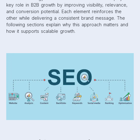
key role in B2B growth by improving visibility, relevance,
and conversion potential. Each element reinforces the
other while delivering a consistent brand message. The
following sections explain why this approach matters and
how it supports scalable growth.