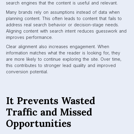
search engines that the content is useful and relevant.
Many brands rely on assumptions instead of data when
planning content. This often leads to content that fails to
address real search behavior or decision-stage needs.
Aligning content with search intent reduces guesswork and
improves performance.
Clear alignment also increases engagement. When
information matches what the reader is looking for, they
are more likely to continue exploring the site. Over time,
this contributes to stronger lead quality and improved
conversion potential.
It Prevents Wasted
Traffic and Missed
Opportunities