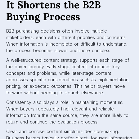
It Shortens the B2B
Buying Process
B2B purchasing decisions often involve multiple
stakeholders, each with different priorities and concerns.
When information is incomplete or difficult to understand,
the process becomes slower and more complex.
A well-structured content strategy supports each stage of
the buyer journey. Early-stage content introduces key
concepts and problems, while later-stage content
addresses specific considerations such as implementation,
pricing, or expected outcomes. This helps buyers move
forward without needing to search elsewhere.
Consistency also plays a role in maintaining momentum.
When buyers repeatedly find relevant and reliable
information from the same source, they are more likely to
return and continue the evaluation process.
Clear and concise content simplifies decision-making.
Business buyers typically prefer direct, focused information