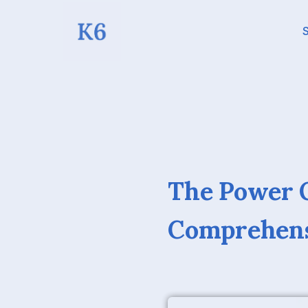
S
The Power O
Comprehens