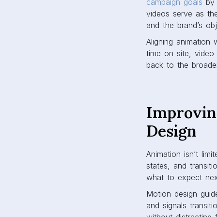
campaign goals
by 
videos serve as the
and the brand’s obj
Aligning animation 
time on site, video
back to the broader
Improvin
Design
Animation isn’t limi
states, and transit
what to expect next
Motion design guide
and signals transit