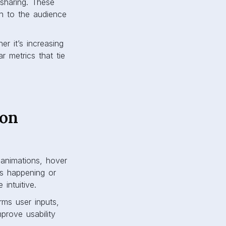
 sharing. These
th to the audience
r it’s increasing
r metrics that tie
ion
g animations, hover
’s happening or
intuitive.
rms user inputs,
prove usability