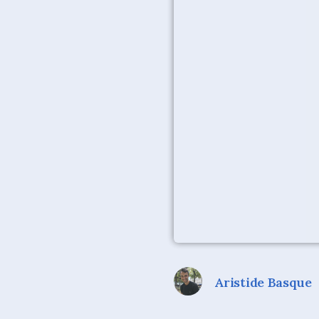
Aristide Basque