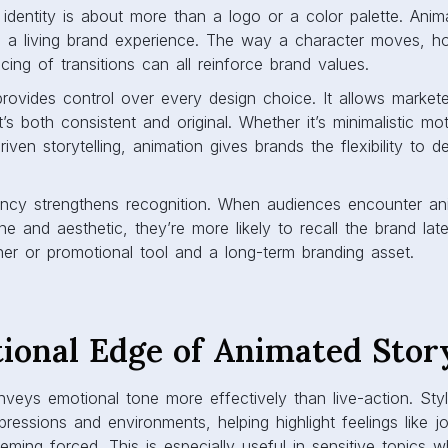
identity is about more than a logo or a color palette. Anim
o a living brand experience. The way a character moves, 
cing of transitions can all reinforce brand values.
rovides control over every design choice. It allows market
’s both consistent and original. Whether it’s minimalistic mo
riven storytelling, animation gives brands the flexibility to de
tency strengthens recognition. When audiences encounter an
e and aesthetic, they’re more likely to recall the brand late
er or promotional tool and a long-term branding asset.
ional Edge of Animated Story
veys emotional tone more effectively than live-action. Styl
ressions and environments, helping highlight feelings like j
eeming forced. This is especially useful in sensitive topics 