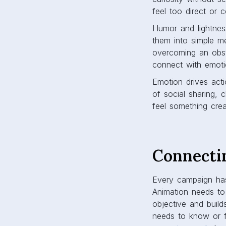
feel too direct or c
Humor and lightnes
them into simple me
overcoming an obst
connect with emotio
Emotion drives acti
of social sharing, 
feel something crea
Connecti
Every campaign has
Animation needs to
objective and build
needs to know or f