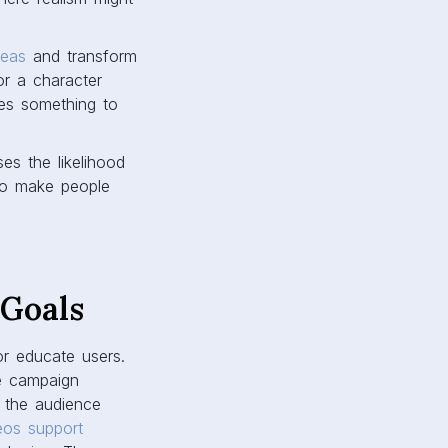
deas
and transform
or a character
ces something to
es the likelihood
 to make people
 Goals
r educate users.
he campaign
t the audience
eos support