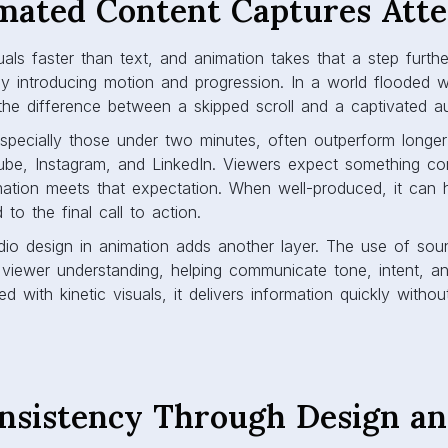
ated Content Captures Atte
als faster than text, and animation takes that a step further.
by introducing motion and progression. In a world flooded w
e difference between a skipped scroll and a captivated a
especially those under two minutes, often outperform longe
Tube, Instagram, and LinkedIn. Viewers expect something con
mation meets that expectation. When well-produced, it can h
to the final call to action.
dio design in animation adds another layer. The use of sou
 viewer understanding, helping communicate tone, intent, a
d with kinetic visuals, it delivers information quickly witho
nsistency Through Design a