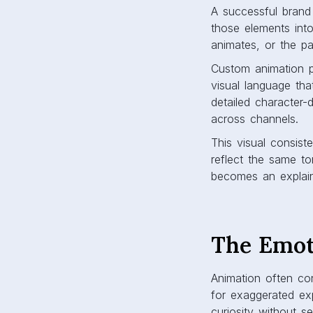
A successful brand 
those elements int
animates, or the pa
Custom animation p
visual language that
detailed character-d
across channels.
This visual consis
reflect the same ton
becomes an explain
The Emot
Animation often con
for exaggerated exp
curiosity without s