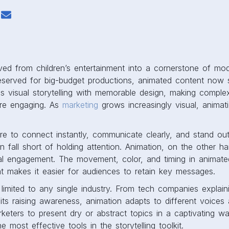
ed from children’s entertainment into a cornerstone of mo
reserved for big-budget productions, animated content now 
ends visual storytelling with memorable design, making comple
re engaging. As
marketing
grows increasingly visual, anima
e to connect instantly, communicate clearly, and stand out.
n fall short of holding attention. Animation, on the other h
al engagement. The movement, color, and timing in animate
t makes it easier for audiences to retain key messages.
 limited to any single industry. From tech companies explai
its raising awareness, animation adapts to different voices 
marketers to present dry or abstract topics in a captivating w
 most effective tools in the storytelling toolkit.