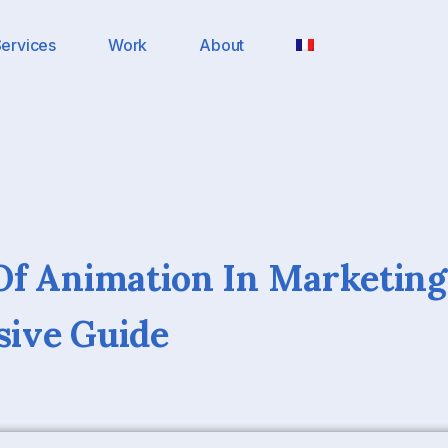
ervices
Work
About
f Animation In Marketing
ive Guide