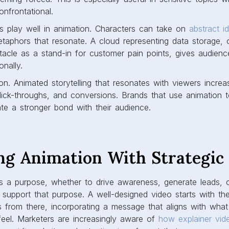
onfrontational.
s play well in animation. Characters can take on
abstract i
taphors that resonate. A cloud representing data storage, 
acle as a stand-in for customer pain points, gives audien
nally.
on. Animated storytelling that resonates with viewers increas
click-throughs, and conversions. Brands that use animation
te a stronger bond with their audience.
ng Animation With Strategic
 a purpose, whether to drive awareness, generate leads, o
 support that purpose. A well-designed video starts with t
s from there, incorporating a message that aligns with wha
eel. Marketers are increasingly aware of
how explainer vid