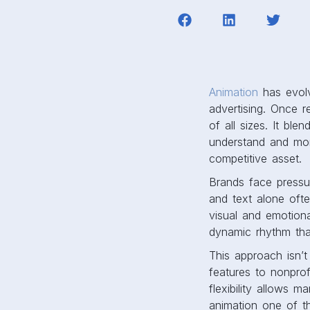
Animation
has evolv
advertising. Once 
of all sizes. It bl
understand and mo
competitive asset.
Brands face pressur
and text alone ofte
visual and emotion
dynamic rhythm tha
This approach isn’t
features to nonprof
flexibility allows 
animation one of the