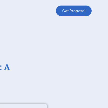
Get Proposal
: A