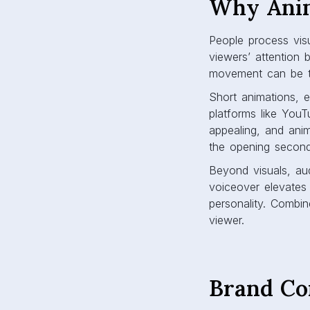
Why Anim
People process visu
viewers’ attention 
movement can be th
Short animations, 
platforms like You
appealing, and ani
the opening second 
Beyond visuals, au
voiceover elevates
personality. Combine
viewer.
Brand Co