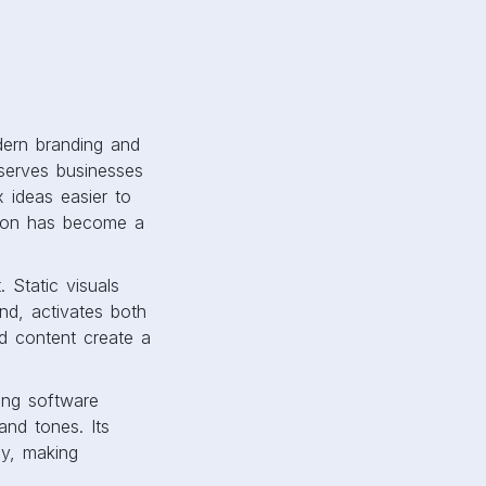
dern branding and
serves businesses
x ideas easier to
tion has become a
 Static visuals
and, activates both
d content create a
ning software
and tones. Its
ay, making