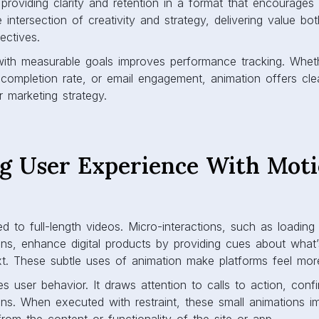
providing clarity and retention in a format that encourages
 intersection of creativity and strategy, delivering value bo
ectives.
with measurable goals improves performance tracking. Whethe
 completion rate, or email engagement, animation offers clea
 marketing strategy.
g User Experience With Mot
ted to full-length videos. Micro-interactions, such as loadin
ions, enhance digital products by providing cues about what
. These subtle uses of animation make platforms feel more 
s user behavior. It draws attention to calls to action, confi
ions. When executed with restraint, these small animations im