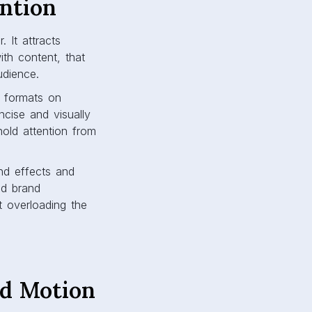
ntion
 It attracts
ith content, that
udience.
r formats on
cise and visually
old attention from
nd effects and
nd brand
ut overloading the
nd Motion