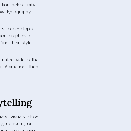
ation helps unify
how typography
ers to develop a
tion graphics or
fine their style
imated videos that
r. Animation, then,
telling
ized visuals allow
oy, concern, or
where realism might