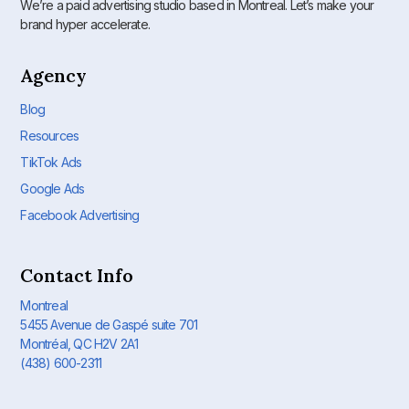
We’re a paid advertising studio based in Montreal. Let’s make your
brand hyper accelerate.
Agency
Blog
Resources
TikTok Ads
Google Ads
Facebook Advertising
Contact Info
Montreal
5455 Avenue de Gaspé suite 701
Montréal, QC H2V 2A1
(438) 600-2311