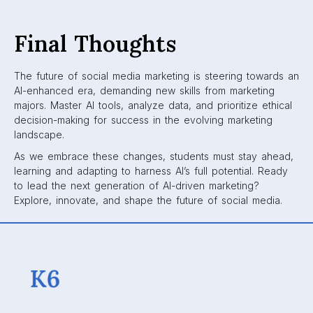
Final Thoughts
The future of social media marketing is steering towards an
AI-enhanced era, demanding new skills from marketing
majors. Master AI tools, analyze data, and prioritize ethical
decision-making for success in the evolving marketing
landscape.
As we embrace these changes, students must stay ahead,
learning and adapting to harness AI’s full potential. Ready
to lead the next generation of AI-driven marketing?
Explore, innovate, and shape the future of social media.