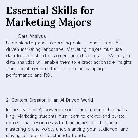
Essential Skills for
Marketing Majors
Data Analysis
Understanding and interpreting data is crucial in an AI-
driven marketing landscape. Marketing majors must use
data to understand customers and drive results. Mastery in
data analytics will enable them to extract actionable insights
from social media metrics, enhancing campaign
performance and ROI.
2. Content Creation in an AI-Driven World
In the realm of AI-powered social media, content remains
king. Marketing students must learn to create and curate
content that resonates with their audience. This means
mastering brand voice, understanding your audience, and
staying on top of social media trends.