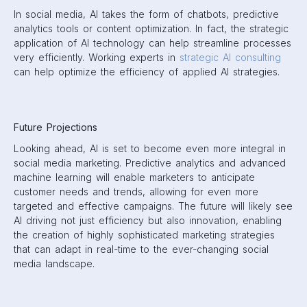
In social media, AI takes the form of chatbots, predictive
analytics tools or content optimization. In fact, the strategic
application of AI technology can help streamline processes
very efficiently. Working experts in
strategic AI consulting
can help optimize the efficiency of applied AI strategies.
Future Projections
Looking ahead, AI is set to become even more integral in
social media marketing. Predictive analytics and advanced
machine learning will enable marketers to anticipate
customer needs and trends, allowing for even more
targeted and effective campaigns. The future will likely see
AI driving not just efficiency but also innovation, enabling
the creation of highly sophisticated marketing strategies
that can adapt in real-time to the ever-changing social
media landscape.