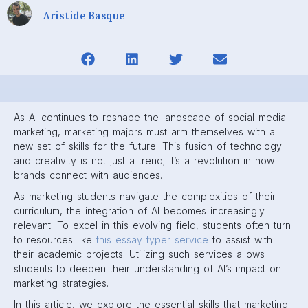
Aristide Basque
As AI continues to reshape the landscape of social media
marketing, marketing majors must arm themselves with a
new set of skills for the future. This fusion of technology
and creativity is not just a trend; it’s a revolution in how
brands connect with audiences.
As marketing students navigate the complexities of their
curriculum, the integration of AI becomes increasingly
relevant. To excel in this evolving field, students often turn
to resources like
this essay typer service
to assist with
their academic projects. Utilizing such services allows
students to deepen their understanding of AI’s impact on
marketing strategies.
In this article, we explore the essential skills that marketing