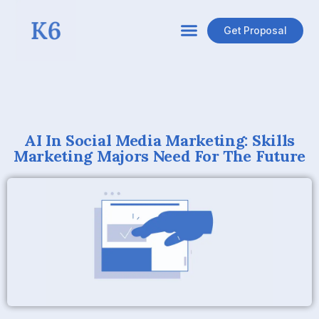
Get Proposal
AI In Social Media Marketing: Skills
Marketing Majors Need For The Future