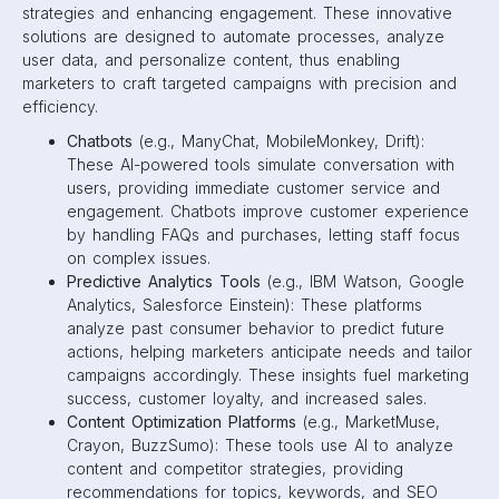
strategies and enhancing engagement. These innovative
solutions are designed to automate processes, analyze
user data, and personalize content, thus enabling
marketers to craft targeted campaigns with precision and
efficiency.
Chatbots
(e.g., ManyChat, MobileMonkey, Drift):
These AI-powered tools simulate conversation with
users, providing immediate customer service and
engagement. Chatbots improve customer experience
by handling FAQs and purchases, letting staff focus
on complex issues.
Predictive Analytics Tools
(e.g., IBM Watson, Google
Analytics, Salesforce Einstein): These platforms
analyze past consumer behavior to predict future
actions, helping marketers anticipate needs and tailor
campaigns accordingly. These insights fuel marketing
success, customer loyalty, and increased sales.
Content Optimization Platforms
(e.g., MarketMuse,
Crayon, BuzzSumo): These tools use AI to analyze
content and competitor strategies, providing
recommendations for topics, keywords, and SEO