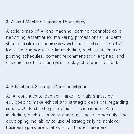
3. AI and Machine Learning Proficiency
A solid grasp of AI and machine learning technologies is
becoming essential for marketing professionals. Students
should familiarize themselves with the functionalities of AI
tools used in social media marketing, such as automated
posting schedules, content recommendation engines, and
customer sentiment analysis, to stay ahead in the field.
4. Ethical and Strategic Decision-Making
As AI continues to evolve, marketing majors must be
equipped to make ethical and strategic decisions regarding
its use. Understanding the ethical implications of AI in
marketing, such as privacy concerns and data security, and
developing the ability to use AI strategically to achieve
business goals are vital skills for future marketers.