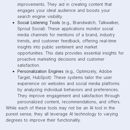
improvements. They aid in creating content that
engages your ideal audience and boosts your
search engine visibility.
Social Listening Tools
(e.g., Brandwatch, Talkwalker,
Sprout Social): These applications monitor social
media channels for mentions of a brand, industry
trends, and customer feedback, offering real-time
insights into public sentiment and market
opportunities. This data provides essential insights for
proactive marketing decisions and customer
satisfaction.
Personalization Engines
(e.g., Optimizely, Adobe
Target, HubSpot): These systems tailor the user
experience on websites and social media platforms
by analyzing individual behaviors and preferences.
They improve engagement and satisfaction through
personalized content, recommendations, and offers.
While each of these tools may not be an AI tool in the
purest sense, they all leverage AI technology to varying
degrees to improve their functionality.