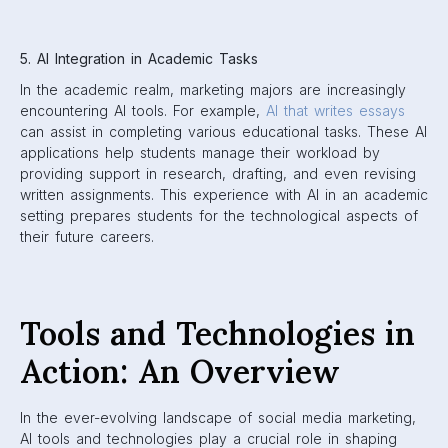
5. AI Integration in Academic Tasks
In the academic realm, marketing majors are increasingly
encountering AI tools. For example,
AI that writes essays
can assist in completing various educational tasks. These AI
applications help students manage their workload by
providing support in research, drafting, and even revising
written assignments. This experience with AI in an academic
setting prepares students for the technological aspects of
their future careers.
Tools and Technologies in
Action: An Overview
In the ever-evolving landscape of social media marketing,
AI tools and technologies play a crucial role in shaping