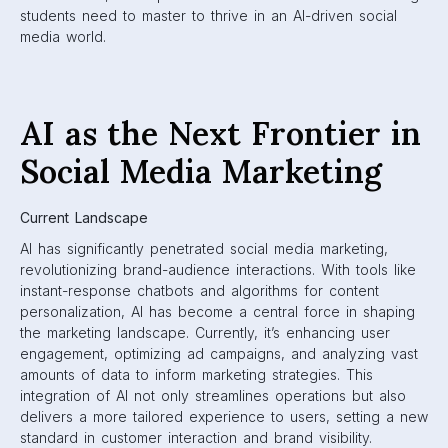
students need to master to thrive in an AI-driven social
media world.
AI as the Next Frontier in
Social Media Marketing
Current Landscape
AI has significantly penetrated social media marketing,
revolutionizing brand-audience interactions. With tools like
instant-response chatbots and algorithms for content
personalization, AI has become a central force in shaping
the marketing landscape. Currently, it’s enhancing user
engagement, optimizing ad campaigns, and analyzing vast
amounts of data to inform marketing strategies. This
integration of AI not only streamlines operations but also
delivers a more tailored experience to users, setting a new
standard in customer interaction and brand visibility.