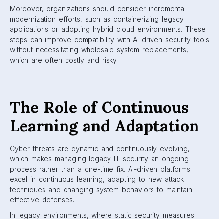
Moreover, organizations should consider incremental
modernization efforts, such as containerizing legacy
applications or adopting hybrid cloud environments. These
steps can improve compatibility with AI-driven security tools
without necessitating wholesale system replacements,
which are often costly and risky.
The Role of Continuous
Learning and Adaptation
Cyber threats are dynamic and continuously evolving,
which makes managing legacy IT security an ongoing
process rather than a one-time fix. AI-driven platforms
excel in continuous learning, adapting to new attack
techniques and changing system behaviors to maintain
effective defenses.
In legacy environments, where static security measures