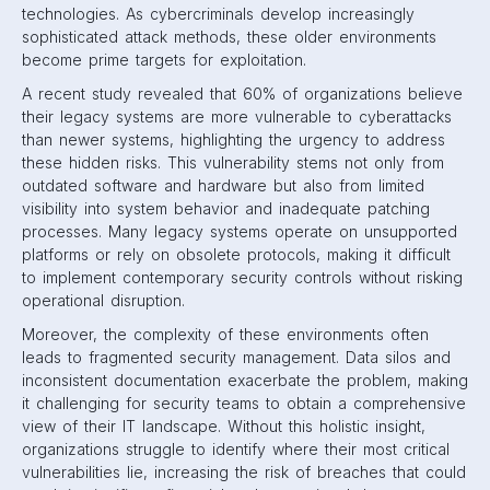
technologies. As cybercriminals develop increasingly
sophisticated attack methods, these older environments
become prime targets for exploitation.
A recent study revealed that 60% of organizations believe
their legacy systems are more vulnerable to cyberattacks
than newer systems, highlighting the urgency to address
these hidden risks. This vulnerability stems not only from
outdated software and hardware but also from limited
visibility into system behavior and inadequate patching
processes. Many legacy systems operate on unsupported
platforms or rely on obsolete protocols, making it difficult
to implement contemporary security controls without risking
operational disruption.
Moreover, the complexity of these environments often
leads to fragmented security management. Data silos and
inconsistent documentation exacerbate the problem, making
it challenging for security teams to obtain a comprehensive
view of their IT landscape. Without this holistic insight,
organizations struggle to identify where their most critical
vulnerabilities lie, increasing the risk of breaches that could