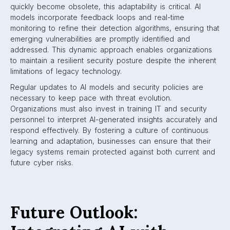
quickly become obsolete, this adaptability is critical. AI
models incorporate feedback loops and real-time
monitoring to refine their detection algorithms, ensuring that
emerging vulnerabilities are promptly identified and
addressed. This dynamic approach enables organizations
to maintain a resilient security posture despite the inherent
limitations of legacy technology.
Regular updates to AI models and security policies are
necessary to keep pace with threat evolution.
Organizations must also invest in training IT and security
personnel to interpret AI-generated insights accurately and
respond effectively. By fostering a culture of continuous
learning and adaptation, businesses can ensure that their
legacy systems remain protected against both current and
future cyber risks.
Future Outlook: