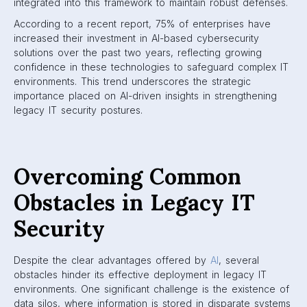
integrated into this framework to maintain robust defenses.
According to a recent report, 75% of enterprises have
increased their investment in AI-based cybersecurity
solutions over the past two years, reflecting growing
confidence in these technologies to safeguard complex IT
environments. This trend underscores the strategic
importance placed on AI-driven insights in strengthening
legacy IT security postures.
Overcoming Common
Obstacles in Legacy IT
Security
Despite the clear advantages offered by
AI
, several
obstacles hinder its effective deployment in legacy IT
environments. One significant challenge is the existence of
data silos, where information is stored in disparate systems