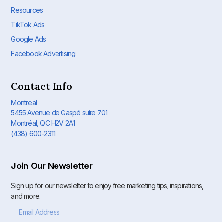
Resources
TikTok Ads
Google Ads
Facebook Advertising
Contact Info
Montreal
5455 Avenue de Gaspé suite 701
Montréal, QC H2V 2A1
(438) 600-2311
Join Our Newsletter
Sign up for our newsletter to enjoy free marketing tips, inspirations,
and more.