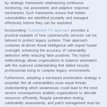
by strategic frameworks emphasizing continuous
monitoring, risk assessment, and adaptive response
mechanisms. Such frameworks ensure that hidden
vulnerabilities are identified promptly and managed
effectively before they can be exploited.
Incorporating
TrustSphere IT’s approach
provides a
practical example of how cybersecurity services can be
tailored to protect legacy systems. Their approach
combines AI-driven threat intelligence with expert human
oversight, enhancing the accuracy of vulnerability
detection while reducing false positives. This hybrid
methodology allows organizations to balance automation
with the nuanced understanding that skilled security
professionals bring to complex legacy environments.
Furthermore, adopting a risk-based prioritization strategy is
essential. Not all vulnerabilities pose equal threats;
understanding which weaknesses could lead to the most
severe consequences enables organizations to allocate
resources efficiently. Regular penetration testing,
vulnerability assessments, and patch management must be