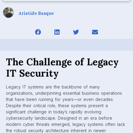
Aristide Basque
The Challenge of Legacy
IT Security
Legacy IT systems are the backbone of many
organizations, underpinning essential business operations
that have been running for years—or even decades.
Despite their critical role, these systems present a
significant challenge in today’s rapidly evolving
cybersecurity landscape. Designed in an era before
modern cyber threats emerged, legacy systems often lack
the robust security architecture inherent in newer