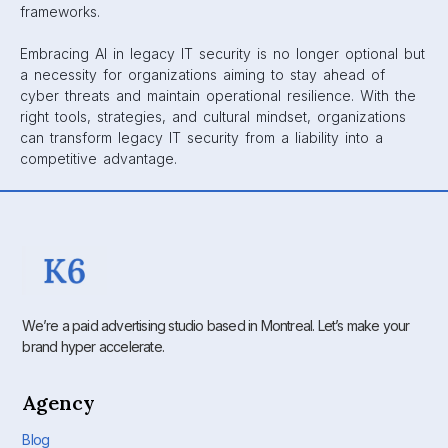
frameworks.
Embracing AI in legacy IT security is no longer optional but
a necessity for organizations aiming to stay ahead of
cyber threats and maintain operational resilience. With the
right tools, strategies, and cultural mindset, organizations
can transform legacy IT security from a liability into a
competitive advantage.
We’re a paid advertising studio based in Montreal. Let’s make your
brand hyper accelerate.
Agency
Blog