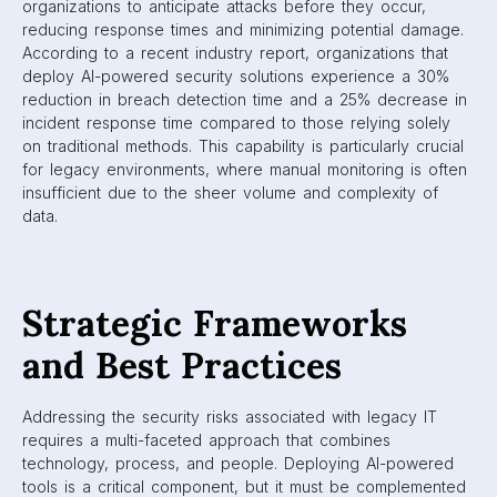
organizations to anticipate attacks before they occur,
reducing response times and minimizing potential damage.
According to a recent industry report, organizations that
deploy AI-powered security solutions experience a 30%
reduction in breach detection time and a 25% decrease in
incident response time compared to those relying solely
on traditional methods. This capability is particularly crucial
for legacy environments, where manual monitoring is often
insufficient due to the sheer volume and complexity of
data.
Strategic Frameworks
and Best Practices
Addressing the security risks associated with legacy IT
requires a multi-faceted approach that combines
technology, process, and people. Deploying AI-powered
tools is a critical component, but it must be complemented