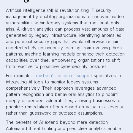
Artificial intelligence (AI) is revolutionizing IT security
management by enabling organizations to uncover hidden
vulnerabilities within legacy systems that traditional tools
miss. AI-driven analytics can process vast amounts of data
generated by legacy infrastructure, identifying anomalies
and potential security gaps that would otherwise remain
undetected. By continuously learning from evolving threat
patterns, machine learning models enhance their detection
capabilities over time, empowering organizations to shift
from reactive to proactive cybersecurity postures.
For example,
TravTech’s computer support
specializes in
integrating AI tools to monitor legacy systems
comprehensively. Their approach leverages advanced
pattern recognition and behavioral analytics to pinpoint
deeply embedded vulnerabilities, allowing businesses to
prioritize remediation efforts based on actual risk severity
rather than guesswork or outdated assumptions.
The benefits of AI extend beyond mere detection.
Automated threat hunting and predictive analytics enable