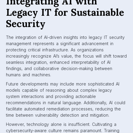
Integrating AI with
Legacy IT for Sustainable
Security
The integration of AI-driven insights into legacy IT security
management represents a significant advancement in
protecting critical infrastructure. As organizations
increasingly recognize AI’s value, the focus will shift toward
seamless integration, enhanced interpretability of AI
findings, and collaborative decision-making between
humans and machines.
Future developments may include more sophisticated AI
models capable of reasoning about complex legacy
system interactions and providing actionable
recommendations in natural language. Additionally, AI could
facilitate automated remediation processes, reducing the
time between vulnerability detection and mitigation.
However, technology alone is insufficient. Cultivating a
cybersecurity-aware culture remains paramount. Training