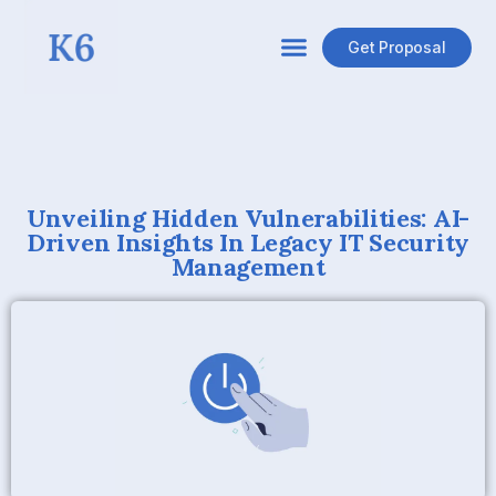
Get Proposal
Unveiling Hidden Vulnerabilities: AI-
Driven Insights In Legacy IT Security
Management