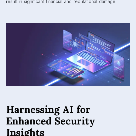
result in significant financial and reputational damage.
Harnessing AI for
Enhanced Security
Insights