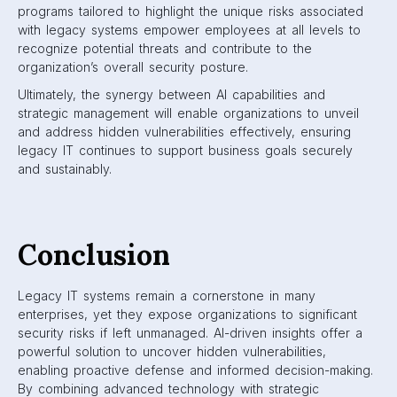
programs tailored to highlight the unique risks associated
with legacy systems empower employees at all levels to
recognize potential threats and contribute to the
organization’s overall security posture.
Ultimately, the synergy between AI capabilities and
strategic management will enable organizations to unveil
and address hidden vulnerabilities effectively, ensuring
legacy IT continues to support business goals securely
and sustainably.
Conclusion
Legacy IT systems remain a cornerstone in many
enterprises, yet they expose organizations to significant
security risks if left unmanaged. AI-driven insights offer a
powerful solution to uncover hidden vulnerabilities,
enabling proactive defense and informed decision-making.
By combining advanced technology with strategic