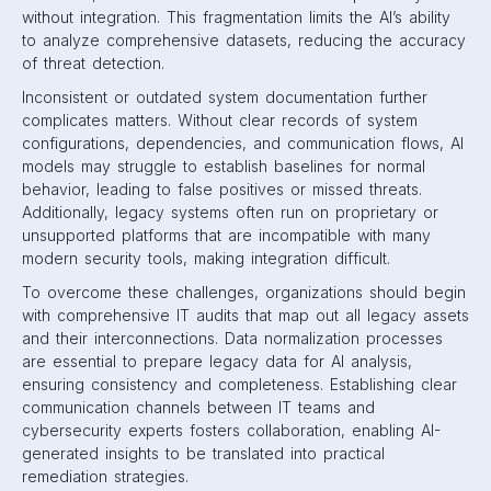
without integration. This fragmentation limits the AI’s ability
to analyze comprehensive datasets, reducing the accuracy
of threat detection.
Inconsistent or outdated system documentation further
complicates matters. Without clear records of system
configurations, dependencies, and communication flows, AI
models may struggle to establish baselines for normal
behavior, leading to false positives or missed threats.
Additionally, legacy systems often run on proprietary or
unsupported platforms that are incompatible with many
modern security tools, making integration difficult.
To overcome these challenges, organizations should begin
with comprehensive IT audits that map out all legacy assets
and their interconnections. Data normalization processes
are essential to prepare legacy data for AI analysis,
ensuring consistency and completeness. Establishing clear
communication channels between IT teams and
cybersecurity experts fosters collaboration, enabling AI-
generated insights to be translated into practical
remediation strategies.